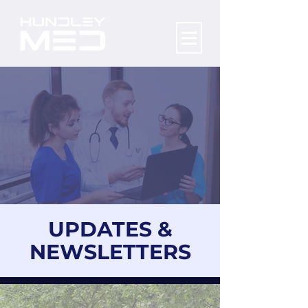
UPDATES &
NEWSLETTERS