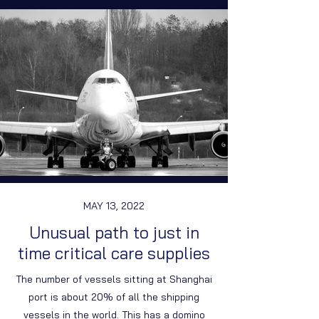
MAY 13, 2022
Unusual path to just in
time critical care supplies
The number of vessels sitting at Shanghai
port is about 20% of all the shipping
vessels in the world. This has a domino