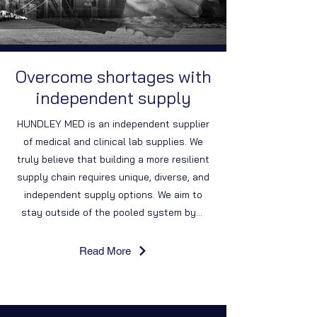
Overcome shortages with
independent supply
HUNDLEY MED is an independent supplier
of medical and clinical lab supplies. We
truly believe that building a more resilient
supply chain requires unique, diverse, and
independent supply options. We aim to
stay outside of the pooled system by...
Read More