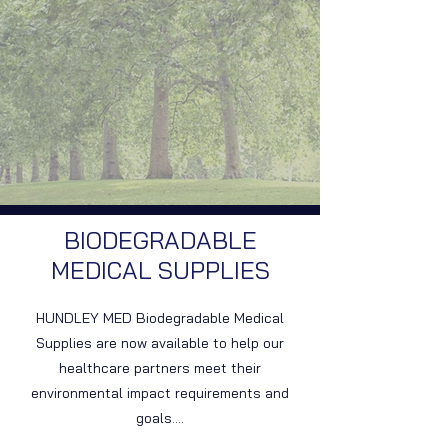
BIODEGRADABLE
MEDICAL SUPPLIES
HUNDLEY MED Biodegradable Medical
Supplies are now available to help our
healthcare partners meet their
environmental impact requirements and
goals....