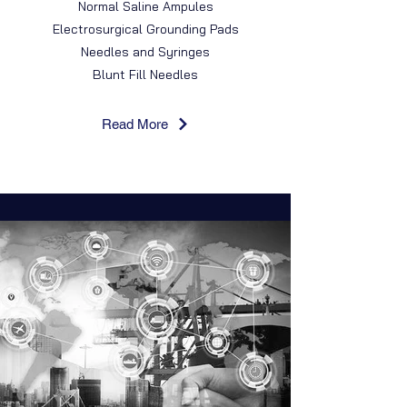
Normal Saline Ampules
Electrosurgical Grounding Pads
Needles and Syringes
Blunt Fill Needles
Read More