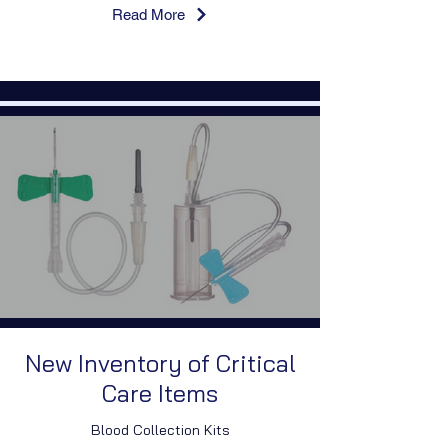
Read More
New Inventory of Critical
Care Items
Blood Collection Kits