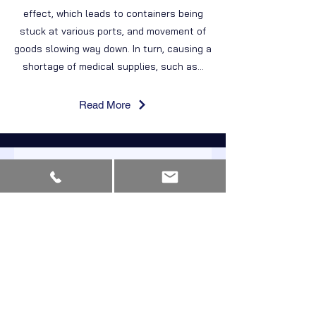
effect, which leads to containers being
stuck at various ports, and movement of
goods slowing way down. In turn, causing a
shortage of medical supplies, such as...
Read More
Start Receiving
Updates
and Newsletters
First Name
Last Name