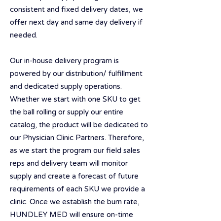
consistent and fixed delivery dates, we
offer next day and same day delivery if
needed.
Our in-house delivery program is
powered by our distribution/ fulfillment
and dedicated supply operations.
Whether we start with one SKU to get
the ball rolling or supply our entire
catalog, the product will be dedicated to
our Physician Clinic Partners. Therefore,
as we start the program our field sales
reps and delivery team will monitor
supply and create a forecast of future
requirements of each SKU we provide a
clinic. Once we establish the burn rate,
HUNDLEY MED will ensure on-time