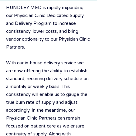
HUNDLEY MED is rapidly expanding
our Physician Clinic Dedicated Supply
and Delivery Program to increase
consistency, lower costs, and bring
vendor optionality to our Physician Clinic
Partners.
With our in-house delivery service we
are now offering the ability to establish
standard, recurring delivery schedule on
a monthly or weekly basis. This
consistency will enable us to gauge the
true burn rate of supply and adjust
accordingly. In the meantime, our
Physician Clinic Partners can remain
focused on patient care as we ensure
continuity of supply. Along with