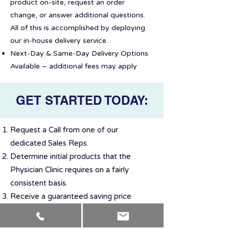
product on-site, request an order
change, or answer additional questions.
All of this is accomplished by deploying
our in-house delivery service.
Next-Day & Same-Day Delivery Options
Available – additional fees may apply
GET STARTED TODAY:
Request a Call from one of our
dedicated Sales Reps.
Determine initial products that the
Physician Clinic requires on a fairly
consistent basis.
Receive a guaranteed saving price
quote for the selected items
Arrange first delivery and schedule