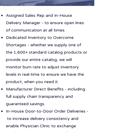
Assigned Sales Rep and In-House
Delivery Manager - to ensure open lines
of communication at all times.
Dedicated Inventory to Overcome
Shortages - whether we supply one of
the 1,600+ standard catalog products or
provide our entire catalog, we will
monitor burn rate to adjust inventory
levels in real-time to ensure we have the
product, when you need it.
Manufacturer Direct Benefits - including
full supply chain transparency and
guaranteed savings.
In-House Door-to-Door Order Deliveries -
to increase delivery consistency and
enable Physician Clinic to exchange