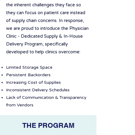
the inherent challenges they face so
they can focus on patient care instead
of supply chain concerns. In response,
we are proud to introduce the Physician
Clinic - Dedicated Supply & In-House
Delivery Program, specifically
developed to help clinics overcome:
Limited Storage Space
Persistent Backorders
Increasing Cost of Supplies
Inconsistent Delivery Schedules
Lack of Communication & Transparency
from Vendors
THE PROGRAM