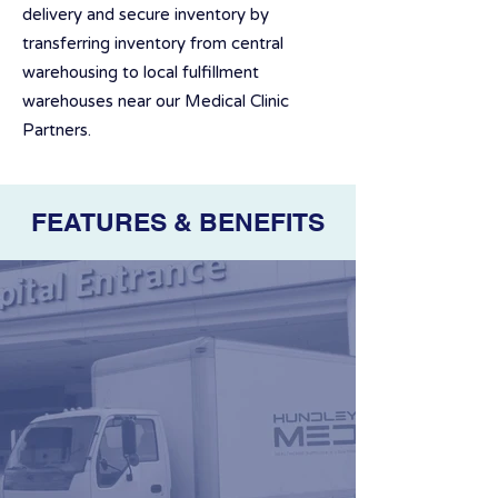
delivery and secure inventory by
transferring inventory from central
warehousing to local fulfillment
warehouses near our Medical Clinic
Partners.
FEATURES & BENEFITS