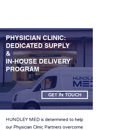
PHYSICIAN CLINIC:
DEDICATED SUPPLY
&
IN-HOUSE DELIVERY
PROGRAM
GET IN TOUCH
HUNDLEY MED is determined to help
our Physician Clinic Partners overcome